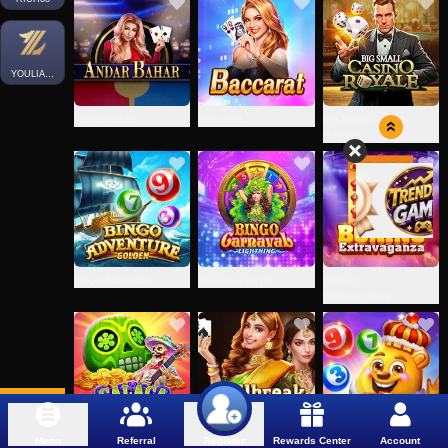
YOULIANGAMING
Andar Bahar
Baccarat
Big Small Casino
Royale
Bingo Adventure
Bingo Carnaval
Boxing
Extravaganza
Menu
Referral
Rewards Center
Account
Register
Calaca Bingo
Callbreak
Candyland Bingo