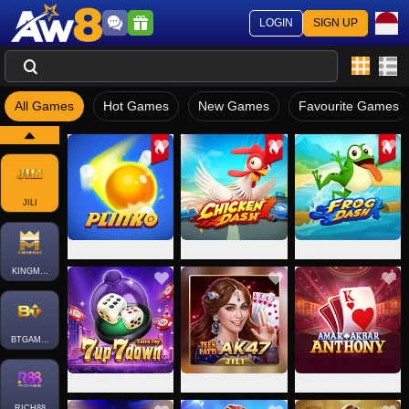
LOGIN
SIGN UP
All Games
Hot Games
New Games
Favourite Games
JILI
Plinko
Chicken Dash
Frog Dash
KINGMAKER
BTGAMING-CARD
7up7down
AK47
Amar Akbar Anthony
RICH88