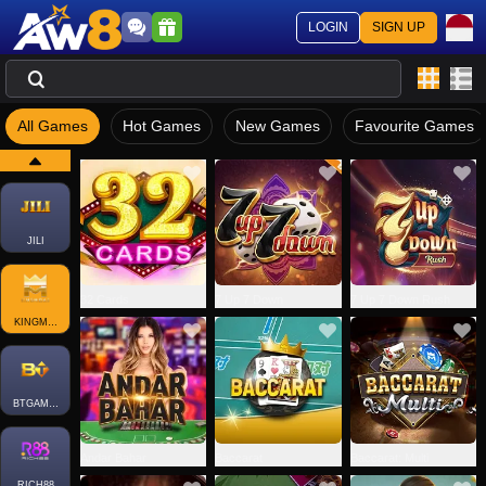
LOGIN
SIGN UP
All Games
Hot Games
New Games
Favourite Games
JILI
32 Cards
7 Up 7 Down
7 Up 7 Down Rush
KINGMAKER
BTGAMING-CARD
Andar Bahar
Baccarat
Baccarat: Multi
RICH88