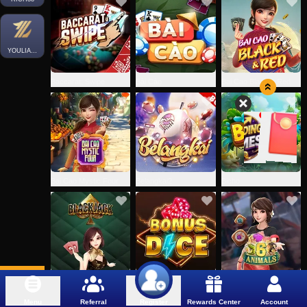
YOULIANGAMING
Baccarat: Swipe
Bài Cào
Bai Cao Black & Red
Bai Cao Mystic Four
Belangkai2
Bicho
Blackjack
Bonus Dice
BURMESE 6
ANIMALS
Menu
Referral
Rewards Center
Account
Register