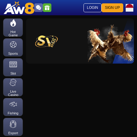
LOGIN
SIGN UP
Hot
Game
Sports
Slot
Live
Casino
Fishing
Esport