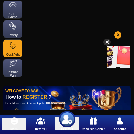
Card
Game
Lottery
Cockfight
Instant
Win
WELCOME TO AW8
How to
REGISTER
?
New Members Reward Up To IDR
Menu
Referral
Rewards Center
Account
Register