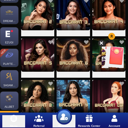
DREAMGAMING
Baccarat 2
Baccarat 3
Baccarat 4
EZUGI
PLAYTECH
Baccarat 5
Baccarat 6
Baccarat 7
SAGAMING
ALLBET
Baccarat 8
Baccarat 9
Baccarat C01
Menu
Referral
Rewards Center
Account
Register