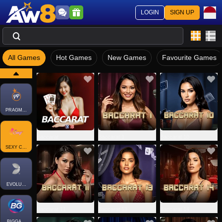
LOGIN
SIGN UP
All Games
Hot Games
New Games
Favourite Games
PRAGMATICPLAY
Baccarat
Baccarat 1
Baccarat 10
SEXY CASINO
EVOLUTION
Baccarat 11
Baccarat 13
Baccarat 14
BIGGAMING