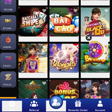
Andar Bahar
Baccarat
Baccarat: Multi
RICH88
BTGAMING-CARD
Baccarat: Swipe
Bài Cào
Bai Cao Black & Red
HABANERO
CRAZYGAMING
Bai Cao Mystic Four
Belangkai2
Bicho
YOULIANGAMING
Menu
Referral
Rewards Center
Account
Register