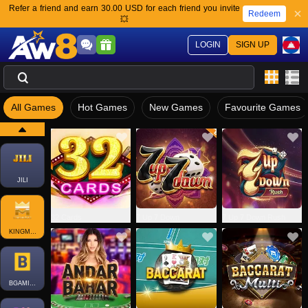
Refer a friend and earn 30.00 USD for each friend you invite
Redeem
💥
LOGIN
SIGN UP
All Games
Hot Games
New Games
Favourite Games
JILI
32 Cards
7 Up 7 Down
7 Up 7 Down Rush
KINGMAKER
BGAMING-CARD