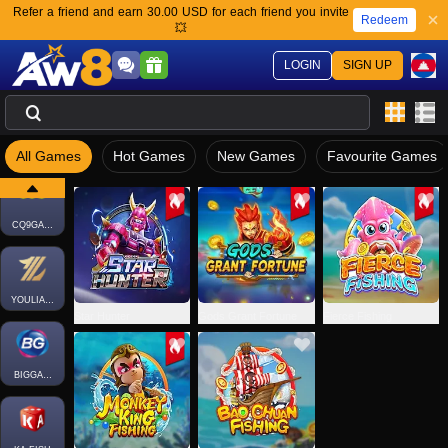
Refer a friend and earn 30.00 USD for each friend you invite
Redeem
💥
LOGIN
SIGN UP
JILI
FASTSPIN-FISH
All Games
Hot Games
New Games
Favourite Games
CQ9GAMING
YOULIANGAMING
Star Hunter
Gods Grant Fortune
Fierce Fishing
BIGGAMING