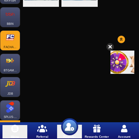
KA-FISH
Monkey King Fishing
Bao Chuan Fishing
BBIN
FACHAI-FISH
BTGAMING-FISH
JDB
SPLUS-FISH
Menu
Referral
Rewards Center
Account
Register