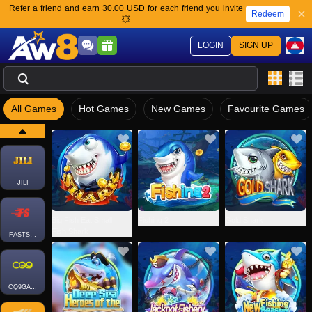
Refer a friend and earn 30.00 USD for each friend you invite
Redeem
💥
LOGIN
SIGN UP
All Games
Hot Games
New Games
Favourite Games
JILI
Big Fish Eat Small
Fishing 2
Gold Shark
Fish Shark
FASTSPIN-FISH
CQ9GAMING