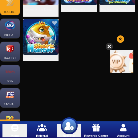
Heroes of the Deep
Jackpot Fishery
New Fishing Season
YOULIANGAMING
Sea
BIGGAMING
KA-FISH
Shark Hunter
BBIN
FACHAI-FISH
BTGAMING-FISH
Menu
Referral
Rewards Center
Account
Register