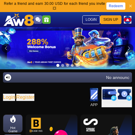
Refer a friend and earn 30.00 USD for each friend you invite
Redeem
💥
LOGIN
SIGN UP
No announcemen
Login
/
Register
Deposit
Withdraw
APP
Hot
Game