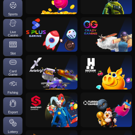
Sports
Live
Casino
Slot
Card
Game
Fishing
Esport
Lottery