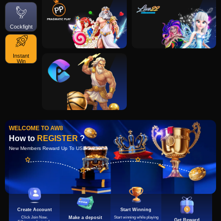
Cockfight
Instant
Win
WELCOME TO AW8
How to
REGISTER
?
New Members Reward Up To USD 2,880!
Create Account
Start Winning
Click Join Now.
Start winning while playing
Make a deposit
Get Reward