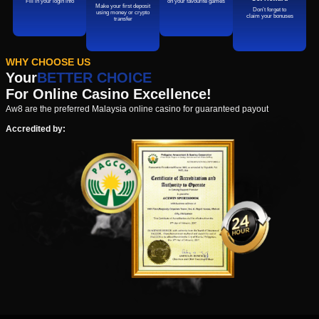
Fill in your login info
on your favourite games
Make your first deposit
Don’t forget to
using money or crypto
claim your bonuses
transfer
WHY CHOOSE US
Your
BETTER CHOICE
For Online Casino Excellence!
Aw8 are the preferred Malaysia online casino for guaranteed payout
Accredited by: