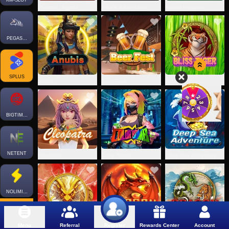
KM-SLOT
Phoenix Legend
Alice's Adventures
Animal Kingdom
PEGASUS-SLOT
SPLUS
Anubis
Beer Fest
Bliss Tiger
BIGTIMEGAMING
NETENT
Cleopatra
Color Bomb
Deep Sea Adventure
NOLIMITCITY
Menu
Referral
Rewards Center
Account
Register