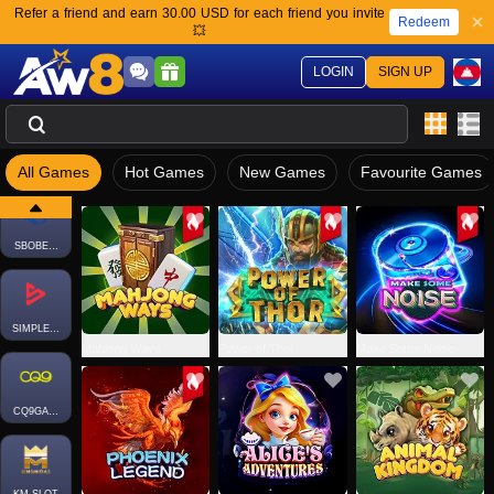
Refer a friend and earn 30.00 USD for each friend you invite
Redeem
💥
LOGIN
SIGN UP
LGD
PLAYTECH
All Games
Hot Games
New Games
Favourite Games
SBOBETFUNKY
SIMPLEPLAY
Mahjong Ways
Power of Thor
Make Some Noise
CQ9GAMING