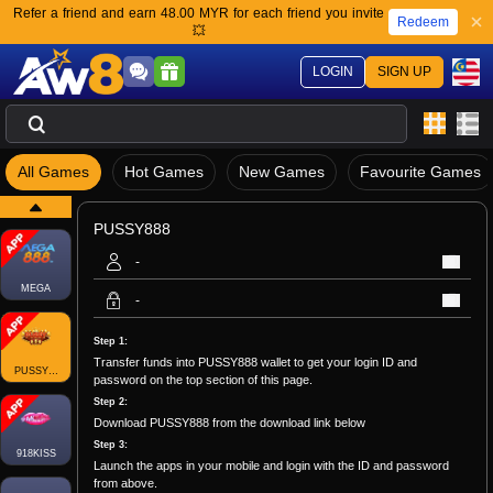
Refer a friend and earn 48.00 MYR for each friend you invite
Redeem
💥
LOGIN
SIGN UP
All Games
Hot Games
New Games
Favourite Games
PUSSY888
-
MEGA
-
Step 1:
Transfer funds into PUSSY888 wallet to get your login ID and
PUSSY888
password on the top section of this page.
Step 2:
Download PUSSY888 from the download link below
Step 3:
918KISS
Launch the apps in your mobile and login with the ID and password
from above.