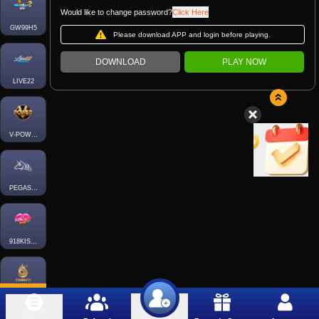
Would like to change password?
Click Here
GW99H5
Please download APP and login before playing.
DOWNLOAD
PLAY NOW
LIVE22
V-POWER
PEGASUS-SLOT
918KISSH5
EVO888H5