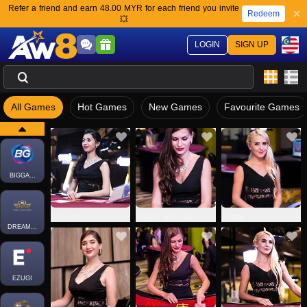
Refer a friend and earn 48.00 MYR for each friend you invite
Redeem
💥
EVOLUTION
LOGIN
SIGN UP
SEXY CASINO
All Games
Hot Games
New Games
Favourite Games
PLAYTECH
BIGGAMING
Baccarat
Dragon and Tiger
Fantan
DREAMGAMING
EZUGI