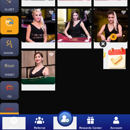
Fish Shrimp Crab
Mahjong Tiles
NiuNiu
ALLBET
WM
Roulette
SeDie
SicBo
SAGAMING
YEEBET
WM Lobby
OG
BBIN
Menu
Referral
Rewards Center
Account
Register