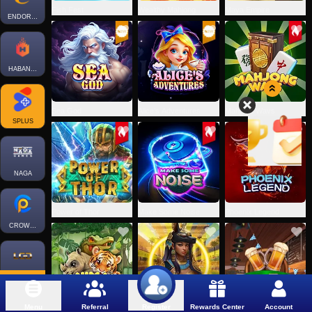
Fish Fest
Wealthy Mahjong
Maya Empire
ENDORPHINA
HABANERO
Sea God
Alice's Adventures
Mahjong Ways
SPLUS
NAGA
Power of Thor
Make Some Noise
Phoenix Legend
CROWDPLAY
LGD
Menu
Referral
Rewards Center
Account
Register