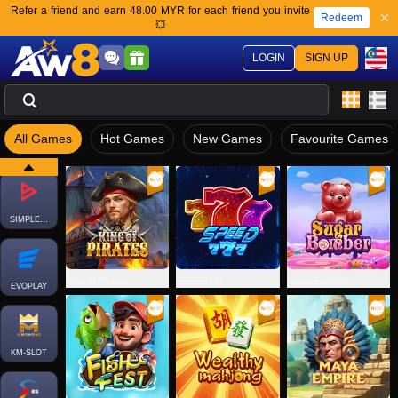
Refer a friend and earn 48.00 MYR for each friend you invite
Redeem
ODINGAMING
💥
LOGIN
SIGN UP
BGAMING-SLOT
All Games
Hot Games
New Games
Favourite Games
RICH88
SIMPLEPLAY
King of Pirates
SPEED777
Sugar Bomber
EVOPLAY
KM-SLOT