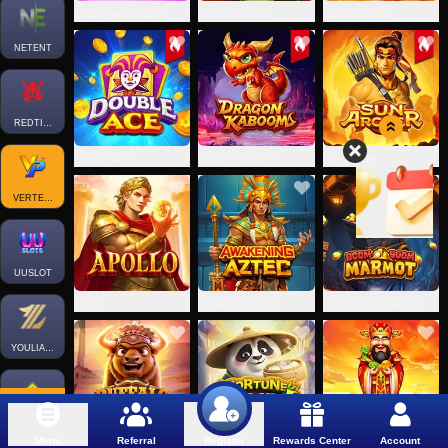
Double Ace MultiX
Power of Odin
Super Crown
NETENT
REDTIGER
Double Ace
Dragon Kaboom
Sun Archer
VERTEXPLAY
UUSLOT
Apollo
Awakening Aztec
Boom Boom Marmot
YOULIANGAMING
ASKMESLOT
Menu
Referral
Rewards Center
Account
Register