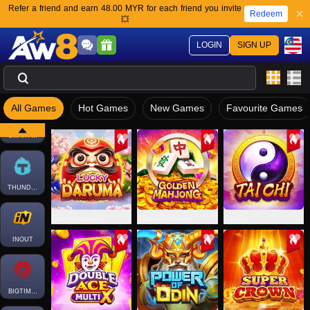
Refer a friend and earn 48.00 MYR for each friend you invite
Redeem
💥
VOLTENT
LOGIN
SIGN UP
PLAYNGO
All Games
Hot Games
New Games
Favourite Games
SMARTSOFT
THUNDERKICK
Lucky Daruma
Golden Mahjong
Tai Chi
INOUT
BIGTIMEGAMING