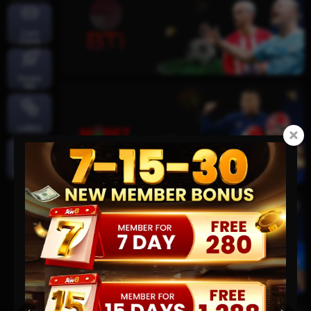
Card
Game
Instant
Win
Lottery
Cockfight