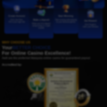
Create Account
Start Winning
Click Join Now.
Start winning while playing
Make a deposit
Get Reward
Fill in your login info
on your favourite games
Make your first deposit
Don’t forget to
using money or crypto
claim your bonuses
transfer
WHY CHOOSE US
Your
BETTER CHOICE
For Online Casino Excellence!
Aw8 are the preferred Malaysia online casino for guaranteed payout
Accredited by: