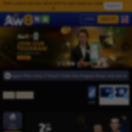
Refer a friend and earn 48.00 MYR for each friend you invite
Redeem
💥
LOGIN
SIGN UP
Angpao Rain every 2 hours! Grab free Angpao drops and win rewards 
Login
/
Register
Deposit
Withdraw
APP
Hot
Game