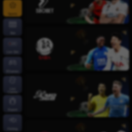
Sports
Slot
Live Slot
EGames
Live
Casino
Esport
Fishing