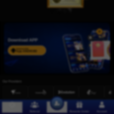
Download APP
Download With
App ANDROID
Our Providers
Menu
Referral
Rewards Center
Account
Register