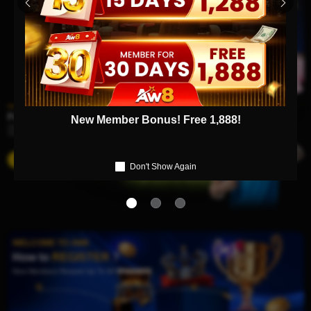
Brand Ambassador
Fernando Torres
New Member Bonus! Free 1,888!
Footballing legend, Fernando Torres formely of liverpool, Chelsea and Atletico Madrid has put pen-to-paper on a deal with AW8
(2020/21).AW8 has high hopes that the signing of a player or Torres' stature will solidify its status as the Top Entertainment
Platform in Asia.
Bet Now
Don't Show Again
WELCOME TO AW8
How to
REGISTER
?
New Members Reward Up To MYR 1,500!