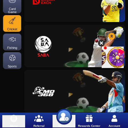
Card
Game
Cricket
Fishing
Sports
Menu
Referral
Rewards Center
Account
Register