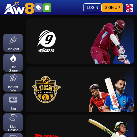
LOGIN
SIGN UP
Jackpot
Hot
Game
Instant
Win
Slot
Live
Casino