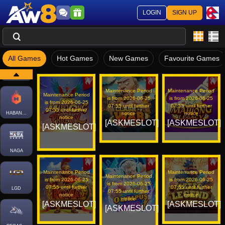
PLAYSTARGAMING
LOGIN
SIGN UP
ODINGAMING
All Games
Hot Games
New Games
Favourite Games
BTGAMING
Maintenance Period
Maintenance Period
Maintenance Period
is from 2026-06-25
is from 2026-06-25
is from 2026-06-25
07:55 until further
07:55 until further
07:55 until further
HABANERO
notice
notice
notice
[ASKMESLOT]
[ASKMESLOT]
[ASKMESLOT]
Mahjong of the
Clash of War
Mahjong Legacy
Phoenix
NAGA
Maintenance Period
Maintenance Period
Maintenance Period
is from 2026-06-25
is from 2026-06-25
is from 2026-06-25
07:55 until further
07:55 until further
LGD
07:55 until further
notice
notice
notice
[ASKMESLOT]
[ASKMESLOT]
[ASKMESLOT]
Roma Kingdom
The Beat of
Aztec Legend