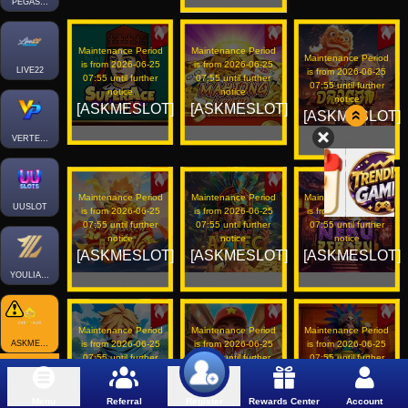
PEGASUS-SLOT
Olympus 1000
Maintenance Period
Maintenance Period
Maintenance Period
is from 2026-06-25
is from 2026-06-25
LIVE22
is from 2026-06-25
07:55 until further
07:55 until further
07:55 until further
notice
notice
notice
[ASKMESLOT]
[ASKMESLOT]
[ASKMESLOT]
Super Ace X
Mahjong Legend
Blessing of the
VERTEXPLAY
Dragon
Maintenance Period
Maintenance Period
Maintenance Period
UUSLOT
is from 2026-06-25
is from 2026-06-25
is from 2026-06-25
07:55 until further
07:55 until further
07:55 until further
notice
notice
notice
[ASKMESLOT]
[ASKMESLOT]
[ASKMESLOT]
YOULIANGAMING
The Monkey King
Aztec Empire
Neko Reborn
Maintenance Period
Maintenance Period
Maintenance Period
is from 2026-06-25
is from 2026-06-25
is from 2026-06-25
ASKMESLOT
07:55 until further
07:55 until further
07:55 until further
notice
notice
notice
[ASKMESLOT]
[ASKMESLOT]
[ASKMESLOT]
Menu
Referral
Rewards Center
Account
Register