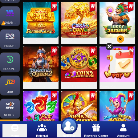
VAGAMING
Fortune Gems 3
Cash Coin
Lucky Jaguar
PGSOFT
BOOONGO
Pirate Queen 2
3 Coin Treasures 2
Money Pot
JDB
NEXTSPIN
3 Pot Dragons
ROMA X 10000
Circus Joker 4096
Menu
Referral
Rewards Center
Account
Register