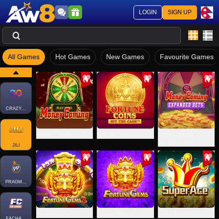
LOGIN
SIGN UP
All Games
Hot Games
New Games
Favourite Games
CRAZYGAMING
Money Coming
Fortune Coins
Money Coming
Expanded Bets
JILI
PRAGMATICPLAY
Fortune Gems 2
Fortune Gems
Super Ace
FACHAI-SLOT