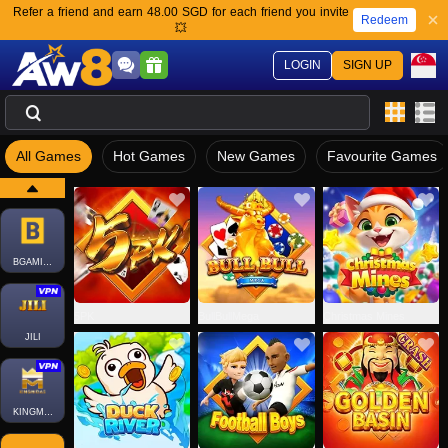
Refer a friend and earn 48.00 SGD for each friend you invite
Redeem
💥
LOGIN
SIGN UP
All Games
Hot Games
New Games
Favourite Games
BGAMING-CARD
5PK
BullBullMega
Christmas Mines
JILI
KINGMAKER