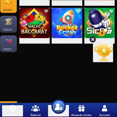
Duck River
Football Boys
GOLDEN BASIN
BTGAMING-CARD
YOULIANGAMING
MacauBaccarat
Rocket Crash
Sic-bo
CRAZYGAMING
Menu
Referral
Rewards Center
Account
Register