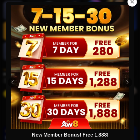
Card
Game
Instant
Win
Cockfight
Brand Ambassador
Fernando Torres
Footballing legend, Fernando Torres formely of liverpool, Chelsea and Atletico Madrid has put pen-to-paper on a deal with AW8
(2020/21).AW8 has high hopes that the signing of a player or Torres' stature will solidify its status as the Top Entertainment
Platform in Asia.
Bet Now
WELCOME TO AW8
New Member Bonus! Free 1,888!
How to
REGISTER
?