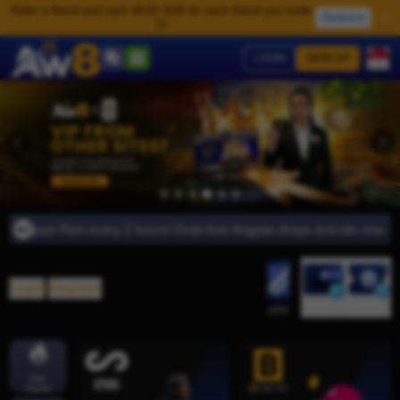
Refer a friend and earn 48.00 SGD for each friend you invite
Redeem
💥
LOGIN
SIGN UP
Angpao Rain every 2 hours! Grab free Angpao drops and win rewards u
Login
/
Register
Deposit
Withdraw
APP
Hot
Game