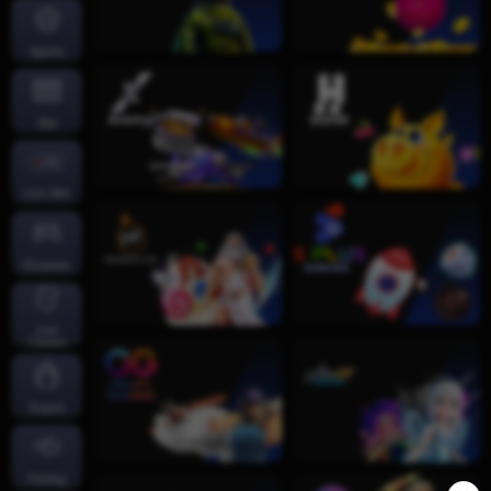
Sports
Slot
Live Slot
EGames
Live
Casino
Esport
Fishing