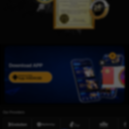
Download APP
Download With
App ANDROID
Our Providers