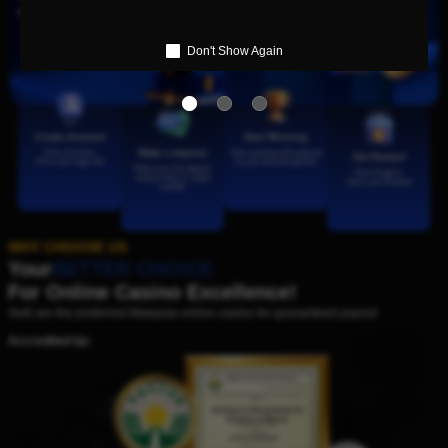
New Members Reward Up To SGD 1,500!
Don't Show Again
Create Account
Start Winning
Click Join Now.
Start winning while playing
Make a deposit
Get Reward
Fill in your login info
on your favourite games
Make your first deposit
Don’t forget to
using money or crypto
claim your bonuses
transfer
WHY CHOOSE US
Your
BETTER CHOICE
For Online Casino Excellence!
Aw8 are the preferred Malaysia online casino for guaranteed payout
Accredited by: