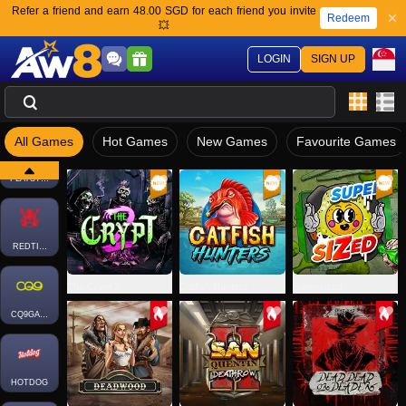
Refer a friend and earn 48.00 SGD for each friend you invite
Redeem
💥
EPICWIN
LOGIN
SIGN UP
VPLUS
All Games
Hot Games
New Games
Favourite Games
PLAYSTARGAMING
REDTIGER
The Crypt 2
Catfish Hunters
Supersized
CQ9GAMING
HOTDOG