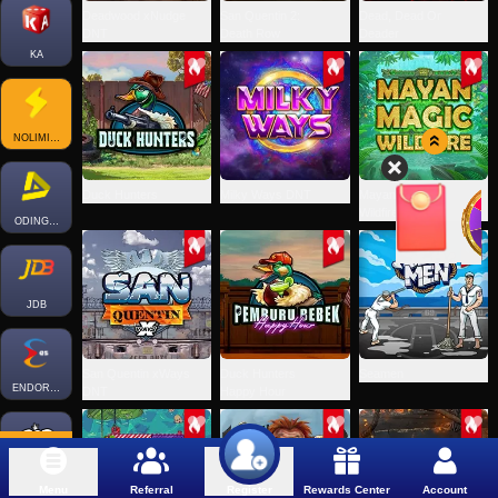
Deadwood xNudge
San Quentin 2:
Dead, Dead Or
DNT
Death Row
Deader
KA
NOLIMITCITY
Duck Hunters
Milky Ways DNT
Mayan Magic
Wildfire DNT
ODINGAMING
JDB
San Quentin xWays
Duck Hunters
Seamen
ENDORPHINA
DNT
Happy Hour
POP
Menu
Referral
Rewards Center
Account
Register