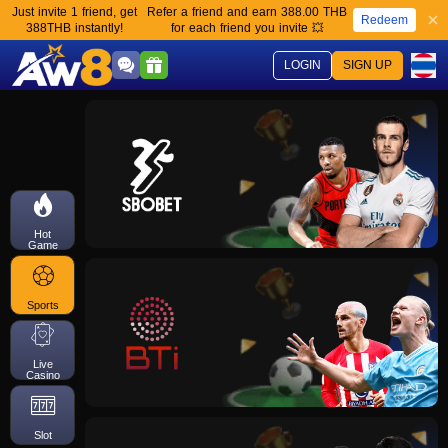
Just invite 1 friend, get
Refer a friend and earn 388.00 THB
Redeem
388THB instantly!
for each friend you invite 💥
LOGIN
SIGN UP
Hot
Game
Sports
Live
Casino
Slot