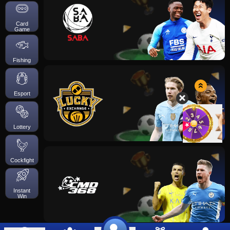
Card
Game
Fishing
Esport
Lottery
Cockfight
Instant
Win