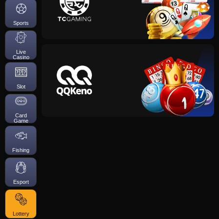
Sports
Live
Casino
Slot
Card
Game
Fishing
Esport
Lottery