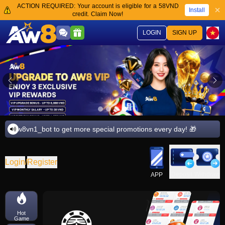
ACTION REQUIRED: Your account is eligible for a 58VND
Install
credit. Claim Now!
LOGIN
SIGN UP
w8vn1_bot to get more special promotions every day! 🎁
Login
/
Register
Deposit
Withdraw
APP
Hot
Game