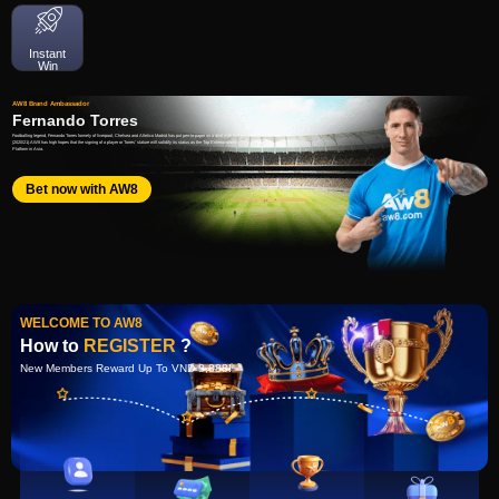
Instant
Win
AW8 Brand Ambassador
Fernando Torres
Footballing legend, Fernando Torres formely of liverpool, Chelsea and Atletico Madrid has put pen-to-paper on a deal with AW8
(2020/21).AW8 has high hopes that the signing of a player or Torres' stature will solidify its status as the Top Entertainment
Platform in Asia.
Bet now with AW8
WELCOME TO AW8
How to
REGISTER
?
New Members Reward Up To VND 8,888!