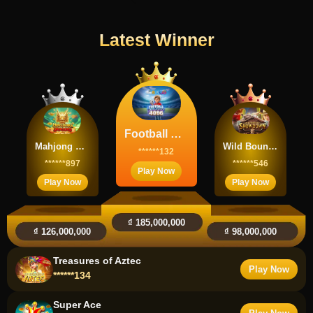
Latest Winner
Football Rush 4096
Mahjong Dragons
Wild Bounty Showdown
******132
******897
******546
Play Now
Play Now
Play Now
CHINESE NEW YEAR MOREWAYS
₫ 185,000,000
Play Now
******045
₫ 126,000,000
₫ 98,000,000
Treasures of Aztec
Play Now
******134
Super Ace