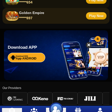
Play Now
******654
Golden Empire
Play Now
******897
Aviator
Play Now
******132
Download APP
Download With
App ANDROID
Our Providers