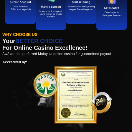
Create Account
Start Winning
Click Join Now.
Start winning while playing
Make a deposit
Get Reward
Fill in your login info
on your favourite games
Make your first deposit
Don’t forget to
using money or crypto
claim your bonuses
transfer
WHY CHOOSE US
Your
BETTER CHOICE
For Online Casino Excellence!
Aw8 are the preferred Malaysia online casino for guaranteed payout
Accredited by: