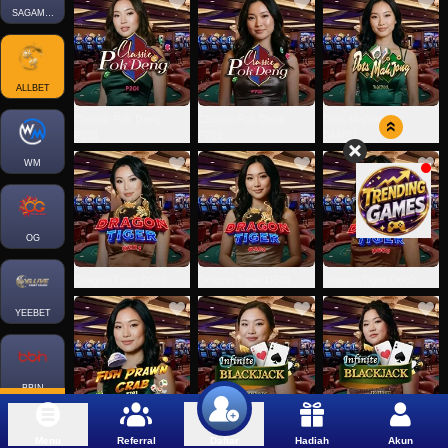
SAGAMING
ALLBET
Classic Pok Deng
Classic Pok Deng
Dots Mahjong
P201
P701
DM701
WM
OG
Dragon Tiger D201
Dragon Tiger D501
Dragon Tiger D602
YEEBET
BBIN
Fish Prawn Crab
Infinite Blackjack
Infinite Blackjack
Menu
Referral
Hadiah
Akun
Daftar
F701
BJ501
BJ701