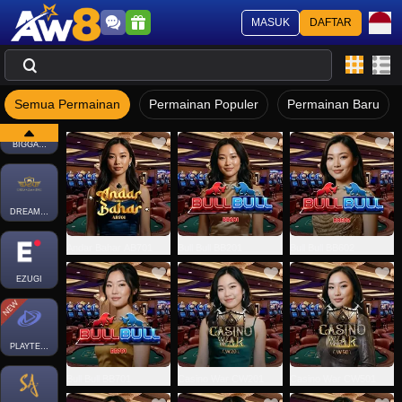
SEXY CASINO
MASUK
DAFTAR
EVOLUTION
Semua Permainan
Permainan Populer
Permainan Baru
BIGGAMING
DREAMGAMING
Andar Bahar AB701
Bull Bull BB201
Bull Bull BB602
EZUGI
PLAYTECH
Bull Bull BB701
Casino War CW201
Casino War CW501