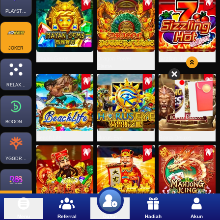
PLAYSTARGAMING
JOKER
Mayan Gems
Dragon Power
Sizzling Hot
Flame
RELAXGAMING
BOOONGO
Beach Life
Horus Eye
Roma Deluxe
YGGDRASIL
RICH88
Zhao Cai Jin Bao
Supreme Caishen
Mahjong King
Menu
Referral
Hadiah
Akun
Daftar